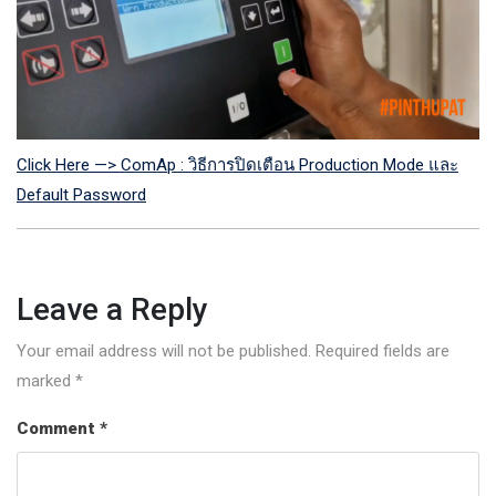
Click Here —> ComAp : วิธีการปิดเตือน Production Mode และ
Default Password
Leave a Reply
Your email address will not be published.
Required fields are
marked
*
Comment
*