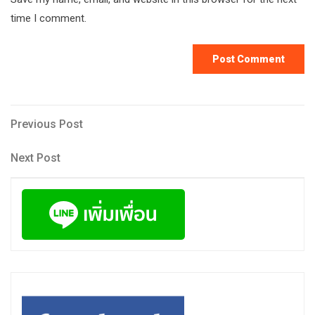
time I comment.
Post
Previous
Previous Post
Post
navigation
Next
Next Post
Post