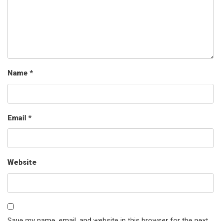
Name
*
Email
*
Website
Save my name, email, and website in this browser for the next