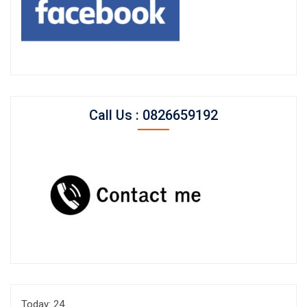
Call Us : 0826659192
Today: 24