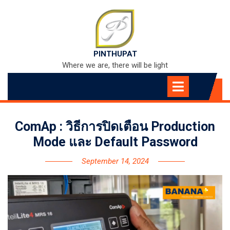
Skip
to
content
PINTHUPAT
Where we are, there will be light
Open
Menu
ComAp : วิธีการปิดเตือน Production
Mode และ Default Password
September 14, 2024